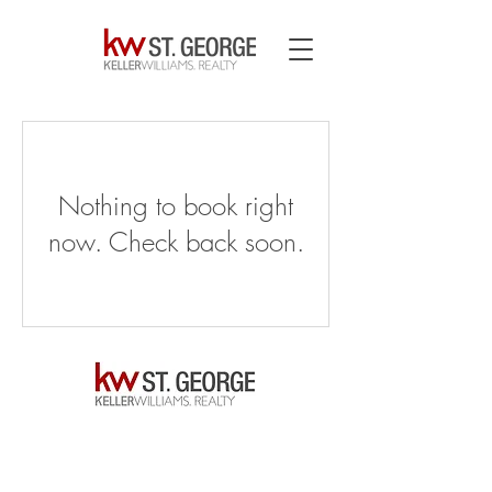
Nothing to book right
now. Check back soon.
© Kurt Mitchell – Keller Williams Realtor