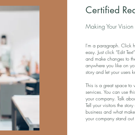
Certified Re
Making Your Vision 
I'm a paragraph. Click h
easy. Just click “Edit Te
and make changes to the
anywhere you like on you
story and let your users 
This is a great space to
services. You can use thi
your company. Talk abou
Tell your visitors the st
business and what makes
your company stand out 