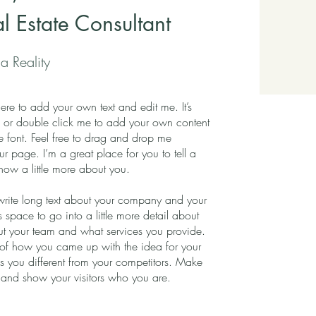
al Estate Consultant
a Reality
ere to add your own text and edit me. It’s
xt” or double click me to add your own content
 font. Feel free to drag and drop me
r page. I’m a great place for you to tell a
know a little more about you.
 write long text about your company and your
s space to go into a little more detail about
t your team and what services you provide.
ory of how you came up with the idea for your
 you different from your competitors. Make
and show your visitors who you are.