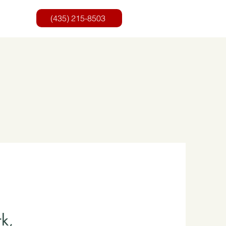
(435) 215-8503‬
k,