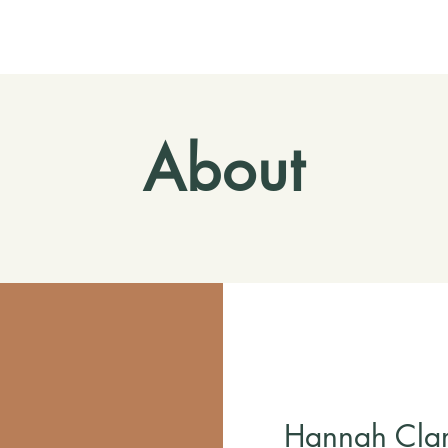
About
Hannah Clar